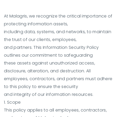
At Malagris, we recognize the critical importance of
protecting information assets,
including data, systems, and networks, to maintain
the trust of our clients, employees,
and partners. This Information Security Policy
outlines our commitment to safeguarding
these assets against unauthorized access,
disclosure, alteration, and destruction. All
employees, contractors, and partners must adhere
to this policy to ensure the security
and integrity of our information resources.
1. Scope
This policy applies to all employees, contractors,