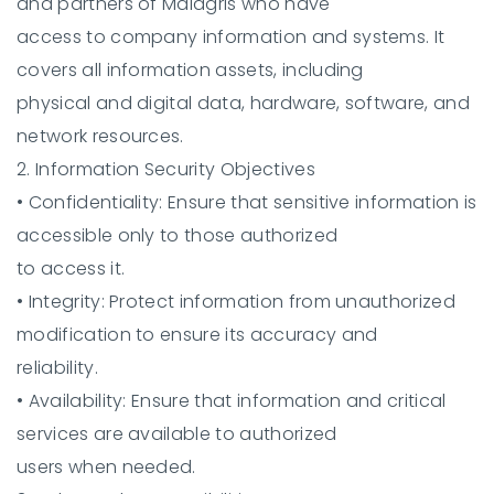
and partners of Malagris who have
access to company information and systems. It
covers all information assets, including
physical and digital data, hardware, software, and
network resources.
2. Information Security Objectives
•
Confidentiality:
Ensure that sensitive information is
accessible only to those authorized
to access it.
•
Integrity:
Protect information from unauthorized
modification to ensure its accuracy and
reliability.
•
Availability:
Ensure that information and critical
services are available to authorized
users when needed.