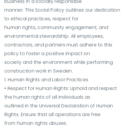
business in a socially responsible
manner. This Social Policy outlines our dedication
to ethical practices, respect for
human rights, community engagement, and
environmental stewardship. All employees,
contractors, and partners must adhere to this
policy to foster a positive impact on
society and the environment while performing
construction work in Sweden.
1. Human Rights and Labor Practices
•
Respect for Human Rights:
Uphold and respect
the human rights of all individuals as
outlined in the Universal Declaration of Human
Rights. Ensure that all operations are free
from human rights abuses.