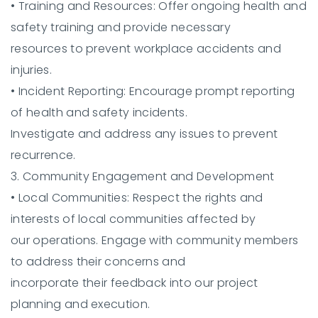
•
Training and Resources:
Offer ongoing health and
safety training and provide necessary
resources to prevent workplace accidents and
injuries.
•
Incident Reporting:
Encourage prompt reporting
of health and safety incidents.
Investigate and address any issues to prevent
recurrence.
3. Community Engagement and Development
•
Local Communities:
Respect the rights and
interests of local communities affected by
our operations. Engage with community members
to address their concerns and
incorporate their feedback into our project
planning and execution.