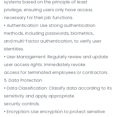
systems based on the principle of least
privilege, ensuring users only have access
necessary for their job functions.
•
Authentication:
Use strong authentication
methods, including passwords, biometrics,
and multi-factor authentication, to verify user
identities.
•
User Management:
Regularly review and update
user access rights. Immediately revoke
access for terminated employees or contractors.
5. Data Protection
•
Data Classification:
Classify data according to its
sensitivity and apply appropriate
security controls.
•
Encryption:
Use encryption to protect sensitive