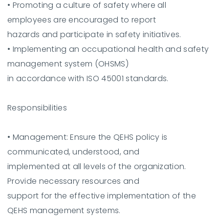
•
Promoting a culture of safety where all
employees are encouraged to report
hazards and participate in safety initiatives.
•
Implementing an occupational health and safety
management system (OHSMS)
in accordance with ISO 45001 standards.
Responsibilities
•
Management:
Ensure the QEHS policy is
communicated, understood, and
implemented at all levels of the organization.
Provide necessary resources and
support for the effective implementation of the
QEHS management systems.