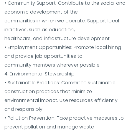
•
Community Support:
Contribute to the social and
economic development of the
communities in which we operate. Support local
initiatives, such as education,
healthcare, and infrastructure development.
•
Employment Opportunities:
Promote local hiring
and provide job opportunities to
community members wherever possible.
4. Environmental Stewardship
•
Sustainable Practices:
Commit to sustainable
construction practices that minimize
environmental impact. Use resources efficiently
and responsibly.
•
Pollution Prevention:
Take proactive measures to
prevent pollution and manage waste