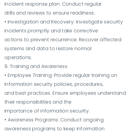
incident response plan. Conduct regular
drills and reviews to ensure readiness.
•
Investigation and Recovery:
Investigate security
incidents promptly and take corrective
actions to prevent recurrence. Recover affected
systems and data to restore normal
operations.
9. Training and Awareness
•
Employee Training:
Provide regular training on
information security policies, procedures,
and best practices. Ensure employees understand
their responsibilities and the
importance of information security.
•
Awareness Programs:
Conduct ongoing
awareness programs to keep information