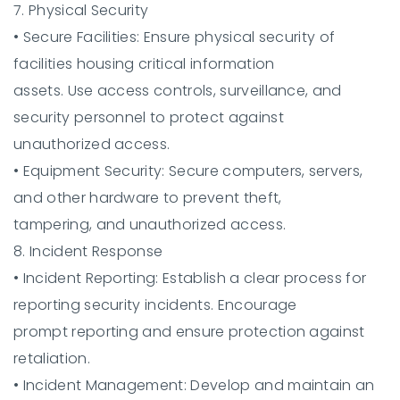
7. Physical Security
•
Secure Facilities:
Ensure physical security of
facilities housing critical information
assets. Use access controls, surveillance, and
security personnel to protect against
unauthorized access.
•
Equipment Security:
Secure computers, servers,
and other hardware to prevent theft,
tampering, and unauthorized access.
8. Incident Response
•
Incident Reporting:
Establish a clear process for
reporting security incidents. Encourage
prompt reporting and ensure protection against
retaliation.
•
Incident Management:
Develop and maintain an