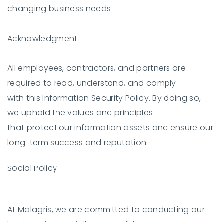
changing business needs.
Acknowledgment
All employees, contractors, and partners are
required to read, understand, and comply
with this Information Security Policy. By doing so,
we uphold the values and principles
that protect our information assets and ensure our
long-term success and reputation.
Social Policy
At Malagris, we are committed to conducting our