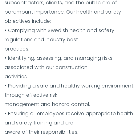
subcontractors, clients, and the public are of
paramount importance. Our health and safety
objectives include:
•
Complying with Swedish health and safety
regulations and industry best
practices.
•
Identifying, assessing, and managing risks
associated with our construction
activities.
•
Providing a safe and healthy working environment
through effective risk
management and hazard control.
•
Ensuring all employees receive appropriate health
and safety training and are
aware of their responsibilities.