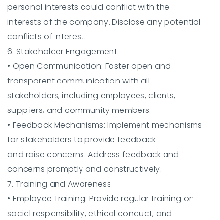
personal interests could conflict with the
interests of the company. Disclose any potential
conflicts of interest.
6. Stakeholder Engagement
•
Open Communication:
Foster open and
transparent communication with all
stakeholders, including employees, clients,
suppliers, and community members.
•
Feedback Mechanisms:
Implement mechanisms
for stakeholders to provide feedback
and raise concerns. Address feedback and
concerns promptly and constructively.
7. Training and Awareness
•
Employee Training:
Provide regular training on
social responsibility, ethical conduct, and