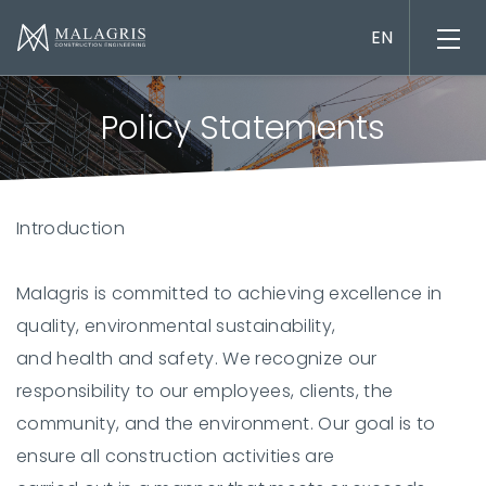
Policy Statements
Introduction
Project management
Engineering design
Malagris is committed to achieving excellence in
Construction works
quality, environmental sustainability,
Material supply
and health and safety. We recognize our
responsibility to our employees, clients, the
community, and the environment. Our goal is to
ensure all construction activities are