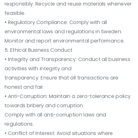
responsibly. Recycle and reuse materials whenever
feasible.
•
Regulatory Compliance:
Comply with all
environmental laws and regulations in Sweden.
Monitor and report environmental performance.
5. Ethical Business Conduct
•
Integrity and Transparency:
Conduct all business
activities with integrity and
transparency. Ensure that all transactions are
honest and fair.
•
Anti-Corruption:
Maintain a zero-tolerance policy
towards bribery and corruption.
Comply with all anti-corruption laws and
regulations.
•
Conflict of Interest:
Avoid situations where