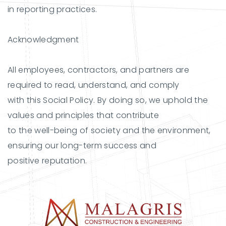
in reporting practices.
Acknowledgment
All employees, contractors, and partners are
required to read, understand, and comply
with this Social Policy. By doing so, we uphold the
values and principles that contribute
to the well-being of society and the environment,
ensuring our long-term success and
positive reputation.