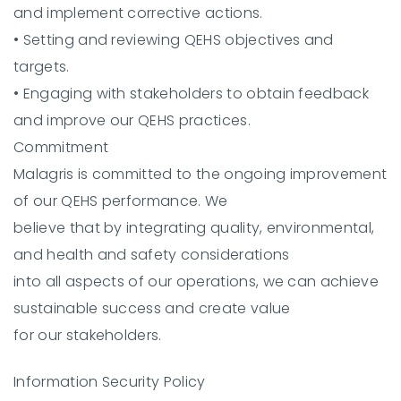
and implement corrective actions.
•
Setting and reviewing QEHS objectives and
targets.
•
Engaging with stakeholders to obtain feedback
and improve our QEHS practices.
Commitment
Malagris is committed to the ongoing improvement
of our QEHS performance. We
believe that by integrating quality, environmental,
and health and safety considerations
into all aspects of our operations, we can achieve
sustainable success and create value
for our stakeholders.
Information Security Policy