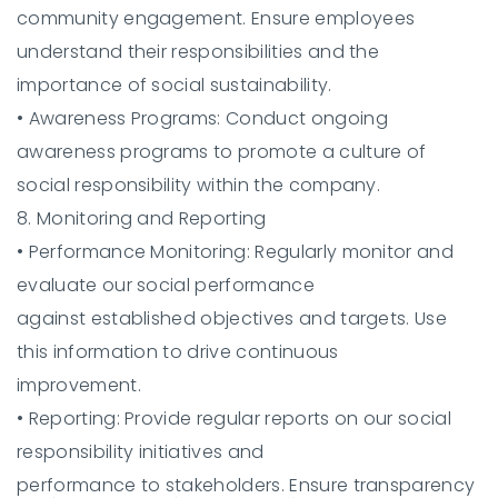
community engagement. Ensure employees
understand their responsibilities and the
importance of social sustainability.
•
Awareness Programs:
Conduct ongoing
awareness programs to promote a culture of
social responsibility within the company.
8. Monitoring and Reporting
•
Performance Monitoring:
Regularly monitor and
evaluate our social performance
against established objectives and targets. Use
this information to drive continuous
improvement.
•
Reporting:
Provide regular reports on our social
responsibility initiatives and
performance to stakeholders. Ensure transparency