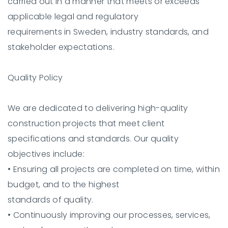
carried out in a manner that meets or exceeds
applicable legal and regulatory
requirements in Sweden, industry standards, and
stakeholder expectations.
Quality Policy
We are dedicated to delivering high-quality
construction projects that meet client
specifications and standards. Our quality
objectives include:
•
Ensuring all projects are completed on time, within
budget, and to the highest
standards of quality.
•
Continuously improving our processes, services,