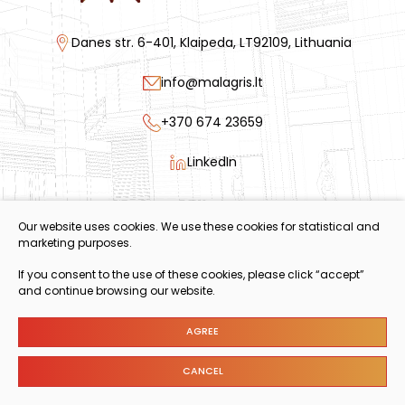
Danes str. 6-401, Klaipeda, LT92109, Lithuania
info@malagris.lt
+370 674 23659
LinkedIn
Code of Conduct
Our website uses cookies. We use these cookies for statistical and
Annual Modern Slavery Statement
marketing purposes.
Policy Statements
If you consent to the use of these cookies, please click “accept”
and continue browsing our website.
AGREE
© 2024 Copyright.
Cookies settings
CANCEL
Privacy & Cookie Policy