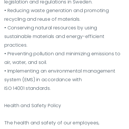
legislation and regulations in Sweden.
•
Reducing waste generation and promoting
recycling and reuse of materials.
•
Conserving natural resources by using
sustainable materials and energy-efficient
practices.
•
Preventing pollution and minimizing emissions to
air, water, and soil.
•
Implementing an environmental management
system (EMS) in accordance with
ISO 14001 standards.
Health and Safety Policy
The health and safety of our employees,