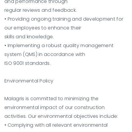
and performance through
regular reviews and feedback.
•
Providing ongoing training and development for
our employees to enhance their
skills and knowledge.
•
Implementing a robust quality management
system (QMS) in accordance with
ISO 9001 standards.
Environmental Policy
Malagris is committed to minimizing the
environmental impact of our construction
activities. Our environmental objectives include:
•
Complying with all relevant environmental