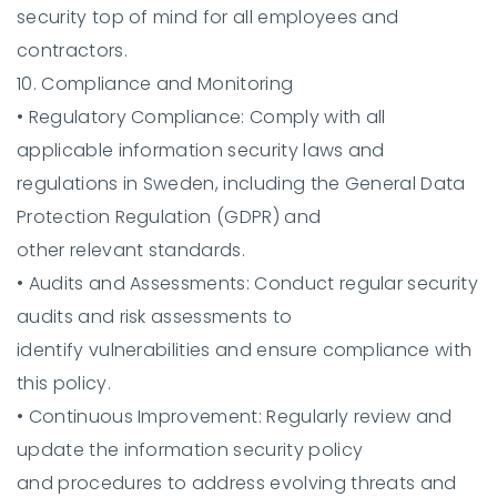
security top of mind for all employees and
contractors.
10. Compliance and Monitoring
•
Regulatory Compliance:
Comply with all
applicable information security laws and
regulations in Sweden, including the General Data
Protection Regulation (GDPR) and
other relevant standards.
•
Audits and Assessments:
Conduct regular security
audits and risk assessments to
identify vulnerabilities and ensure compliance with
this policy.
•
Continuous Improvement:
Regularly review and
update the information security policy
and procedures to address evolving threats and