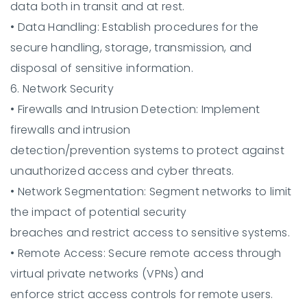
data both in transit and at rest.
•
Data Handling:
Establish procedures for the
secure handling, storage, transmission, and
disposal of sensitive information.
6. Network Security
•
Firewalls and Intrusion Detection:
Implement
firewalls and intrusion
detection/prevention systems to protect against
unauthorized access and cyber threats.
•
Network Segmentation:
Segment networks to limit
the impact of potential security
breaches and restrict access to sensitive systems.
•
Remote Access:
Secure remote access through
virtual private networks (VPNs) and
enforce strict access controls for remote users.