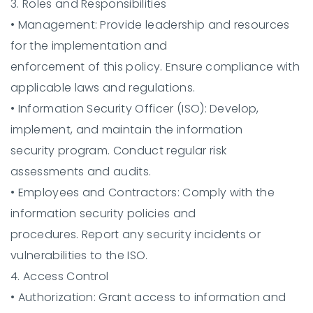
3. Roles and Responsibilities
•
Management:
Provide leadership and resources
for the implementation and
enforcement of this policy. Ensure compliance with
applicable laws and regulations.
•
Information Security Officer (ISO):
Develop,
implement, and maintain the information
security program. Conduct regular risk
assessments and audits.
•
Employees and Contractors:
Comply with the
information security policies and
procedures. Report any security incidents or
vulnerabilities to the ISO.
4. Access Control
•
Authorization:
Grant access to information and