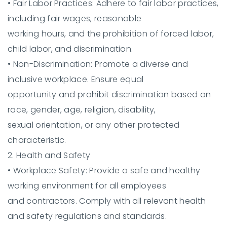
•
Fair Labor Practices:
Adhere to fair labor practices,
including fair wages, reasonable
working hours, and the prohibition of forced labor,
child labor, and discrimination.
•
Non-Discrimination:
Promote a diverse and
inclusive workplace. Ensure equal
opportunity and prohibit discrimination based on
race, gender, age, religion, disability,
sexual orientation, or any other protected
characteristic.
2. Health and Safety
•
Workplace Safety:
Provide a safe and healthy
working environment for all employees
and contractors. Comply with all relevant health
and safety regulations and standards.