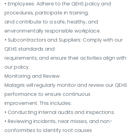
•
Employees:
Adhere to the QEHS policy and
procedures, participate in training,
and contribute to a safe, healthy, and
environmentally responsible workplace.
•
Subcontractors and Suppliers:
Comply with our
QEHS standards and
requirements, and ensure their activities align with
our policy.
Monitoring and Review
Malagris will regularly monitor and review our QEHS
performance to ensure continuous
improvement. This includes:
•
Conducting internal audits and inspections.
•
Reviewing incidents, near misses, and non-
conformities to identify root causes